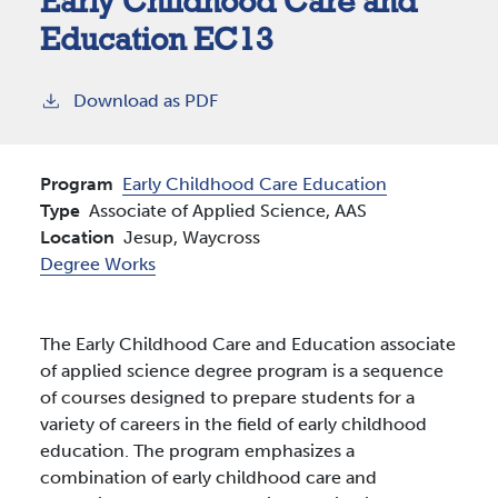
Early Childhood Care and
Education EC13
Download as PDF
Program
Early Childhood Care Education
Type
Associate of Applied Science, AAS
Location
Jesup,
Waycross
Degree Works
The Early Childhood Care and Education associate
of applied science degree program is a sequence
of courses designed to prepare students for a
variety of careers in the field of early childhood
education. The program emphasizes a
combination of early childhood care and