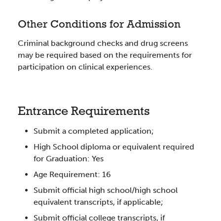
Other Conditions for Admission
Criminal background checks and drug screens
may be required based on the requirements for
participation on clinical experiences.
Entrance Requirements
Submit a completed application;
High School diploma or equivalent required
for Graduation: Yes
Age Requirement: 16
Submit official high school/high school
equivalent transcripts, if applicable;
Submit official college transcripts, if