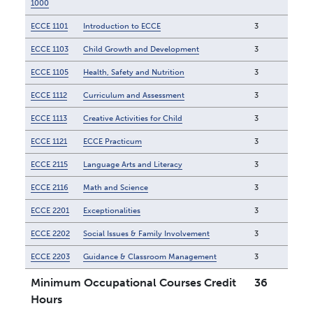
1000
ECCE 1101
Introduction to ECCE
3
ECCE 1103
Child Growth and Development
3
ECCE 1105
Health, Safety and Nutrition
3
ECCE 1112
Curriculum and Assessment
3
ECCE 1113
Creative Activities for Child
3
ECCE 1121
ECCE Practicum
3
ECCE 2115
Language Arts and Literacy
3
ECCE 2116
Math and Science
3
ECCE 2201
Exceptionalities
3
ECCE 2202
Social Issues & Family Involvement
3
ECCE 2203
Guidance & Classroom Management
3
Minimum Occupational Courses Credit
36
Hours