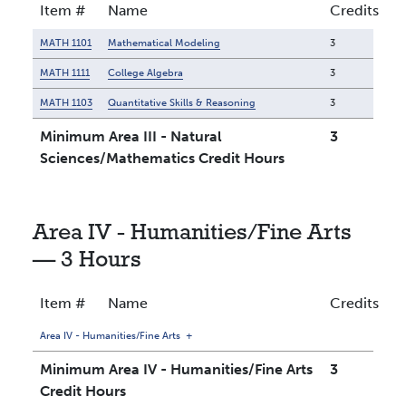
Item #
Name
Credits
MATH 1101
Mathematical Modeling
3
MATH 1111
College Algebra
3
MATH 1103
Quantitative Skills & Reasoning
3
Minimum Area III - Natural
3
Sciences/Mathematics Credit Hours
Area IV - Humanities/Fine Arts
— 3 Hours
Item #
Name
Credits
Area IV - Humanities/Fine Arts
+
Minimum Area IV - Humanities/Fine Arts
3
Credit Hours