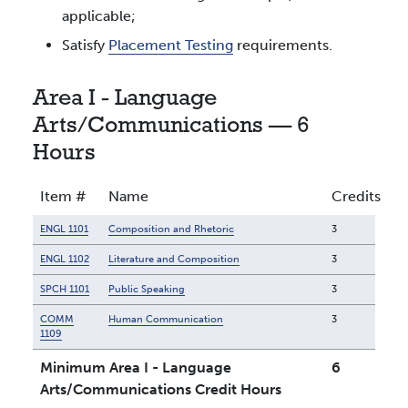
applicable;
Satisfy
Placement Testing
requirements.
Area I - Language
Arts/Communications — 6
Hours
Item #
Name
Credits
ENGL 1101
Composition and Rhetoric
3
ENGL 1102
Literature and Composition
3
SPCH 1101
Public Speaking
3
COMM
Human Communication
3
1109
Minimum Area I - Language
6
Arts/Communications Credit Hours