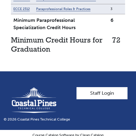
ECCE 2312
Paraprofessional Roles & Practices
3
Minimum Paraprofessional
6
Specialization Credit Hours
Minimum Credit Hours for
72
Graduation
User account men
Staff Login
© 2026 Coastal Pines Technical College
Course Catalog Software by Clean Catalog