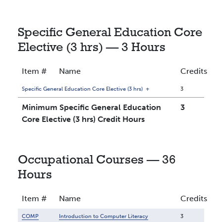
Specific General Education Core
Elective (3 hrs) — 3 Hours
Item #
Name
Credits
Specific General Education Core Elective (3 hrs)
+
3
Minimum Specific General Education
3
Core Elective (3 hrs) Credit Hours
Occupational Courses — 36
Hours
Item #
Name
Credits
COMP
Introduction to Computer Literacy
3