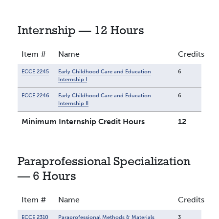
Internship — 12 Hours
Item #
Name
Credits
ECCE 2245
Early Childhood Care and Education
6
Internship I
ECCE 2246
Early Childhood Care and Education
6
Internship II
Minimum Internship Credit Hours
12
Paraprofessional Specialization
— 6 Hours
Item #
Name
Credits
ECCE 2310
Paraprofessional Methods & Materials
3