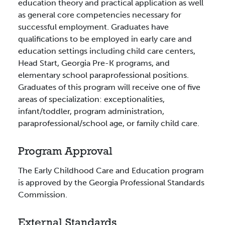
education theory and practical application as well
as general core competencies necessary for
successful employment. Graduates have
qualifications to be employed in early care and
education settings including child care centers,
Head Start, Georgia Pre-K programs, and
elementary school paraprofessional positions.
Graduates of this program will receive one of five
areas of specialization: exceptionalities,
infant/toddler, program administration,
paraprofessional/school age, or family child care.
Program Approval
The Early Childhood Care and Education program
is approved by the Georgia Professional Standards
Commission.
External Standards