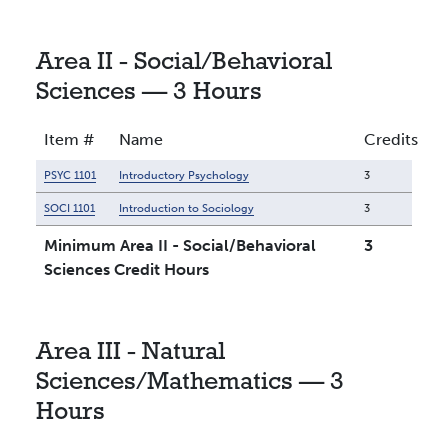
Area II - Social/Behavioral
Sciences — 3 Hours
Item #
Name
Credits
PSYC 1101
Introductory Psychology
3
SOCI 1101
Introduction to Sociology
3
Minimum Area II - Social/Behavioral
3
Sciences Credit Hours
Area III - Natural
Sciences/Mathematics — 3
Hours