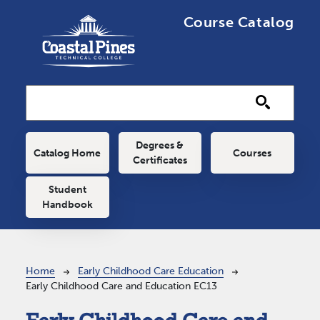
Skip to main content
Course Catalog
Main navigation
Degrees &
Catalog Home
Courses
Certificates
Student
Handbook
Breadcrumb
Home
Early Childhood Care Education
Early Childhood Care and Education EC13