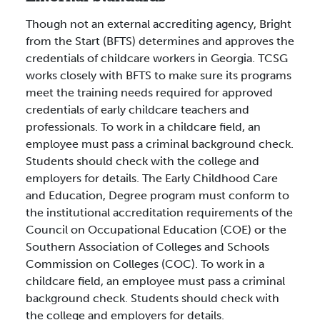
Though not an external accrediting agency, Bright
from the Start (BFTS) determines and approves the
credentials of childcare workers in Georgia. TCSG
works closely with BFTS to make sure its programs
meet the training needs required for approved
credentials of early childcare teachers and
professionals. To work in a childcare field, an
employee must pass a criminal background check.
Students should check with the college and
employers for details. The Early Childhood Care
and Education, Degree program must conform to
the institutional accreditation requirements of the
Council on Occupational Education (COE) or the
Southern Association of Colleges and Schools
Commission on Colleges (COC). To work in a
childcare field, an employee must pass a criminal
background check. Students should check with
the college and employers for details.