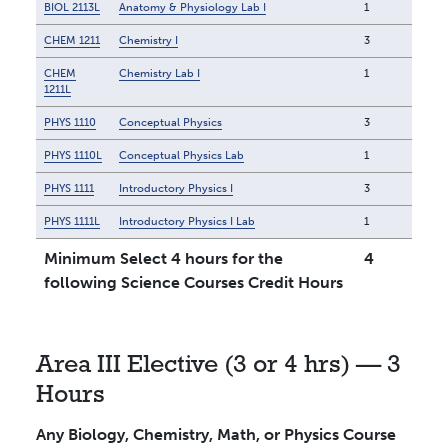
BIOL 2113L
Anatomy & Physiology Lab I
1
CHEM 1211
Chemistry I
3
CHEM
Chemistry Lab I
1
1211L
PHYS 1110
Conceptual Physics
3
PHYS 1110L
Conceptual Physics Lab
1
PHYS 1111
Introductory Physics I
3
PHYS 1111L
Introductory Physics I Lab
1
Minimum Select 4 hours for the
4
following Science Courses Credit Hours
Area III Elective (3 or 4 hrs) — 3
Hours
Any Biology, Chemistry, Math, or Physics Course