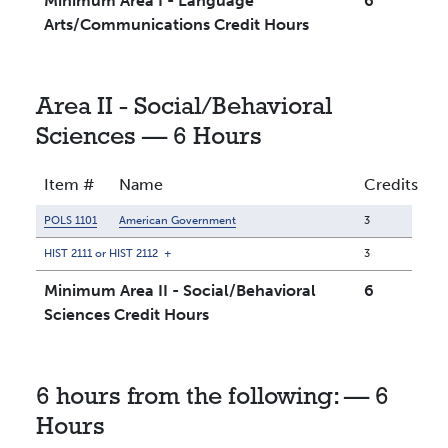
Minimum Area I - Language
6
Arts/Communications Credit Hours
Area II - Social/Behavioral
Sciences — 6 Hours
Item #
Name
Credits
POLS 1101
American Government
3
HIST 2111 or HIST 2112
+
3
Minimum Area II - Social/Behavioral
6
Sciences Credit Hours
6 hours from the following: — 6
Hours