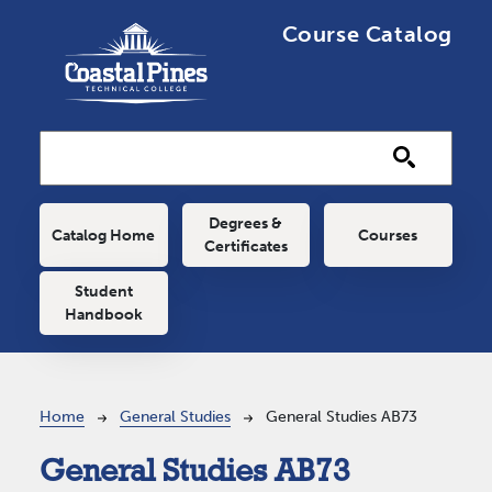
Skip to main content
Course Catalog
Main navigation
Degrees &
Catalog Home
Courses
Certificates
Student
Handbook
Breadcrumb
Home
General Studies
General Studies AB73
General Studies AB73