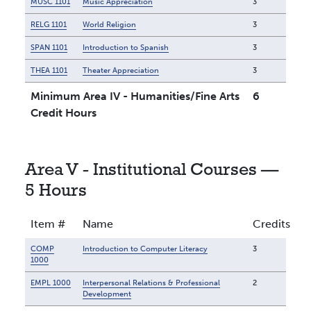
MUSC 1101
Music Appreciation
3
RELG 1101
World Religion
3
SPAN 1101
Introduction to Spanish
3
THEA 1101
Theater Appreciation
3
Minimum Area IV - Humanities/Fine Arts
6
Credit Hours
Area V - Institutional Courses —
5 Hours
Item #
Name
Credits
COMP
Introduction to Computer Literacy
3
1000
EMPL 1000
Interpersonal Relations & Professional
2
Development