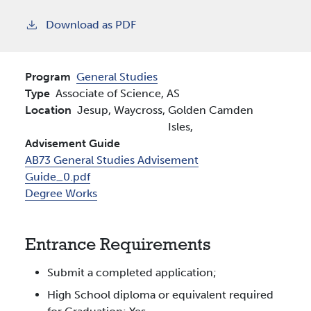
Download as PDF
Program
General Studies
Type
Associate of Science, AS
Location
Jesup,
Waycross,
Golden
Camden
Isles,
Advisement Guide
AB73 General Studies Advisement
Guide_0.pdf
Degree Works
Entrance Requirements
Submit a completed application;
High School diploma or equivalent required