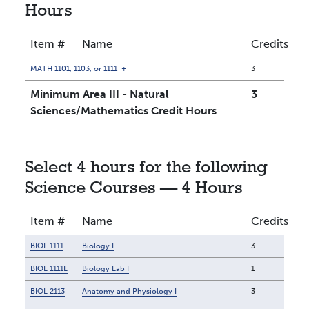
Hours
Item #
Name
Credits
MATH 1101, 1103, or 1111
+
3
Minimum Area III - Natural
3
Sciences/Mathematics Credit Hours
Select 4 hours for the following
Science Courses — 4 Hours
Item #
Name
Credits
BIOL 1111
Biology I
3
BIOL 1111L
Biology Lab I
1
BIOL 2113
Anatomy and Physiology I
3