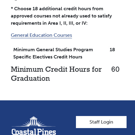
* Choose 18 additional credit hours from
approved courses not already used to satisfy
requirements in Area I, II, III, or IV:
General Education Courses
Minimum General Studies Program
18
Specific Electives Credit Hours
Minimum Credit Hours for
60
Graduation
User account men
Staff Login