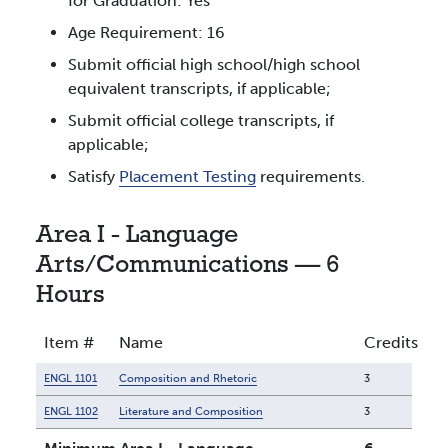
for Graduation: Yes
Age Requirement: 16
Submit official high school/high school
equivalent transcripts, if applicable;
Submit official college transcripts, if
applicable;
Satisfy
Placement Testing
requirements.
Area I - Language
Arts/Communications — 6
Hours
Item #
Name
Credits
ENGL 1101
Composition and Rhetoric
3
ENGL 1102
Literature and Composition
3