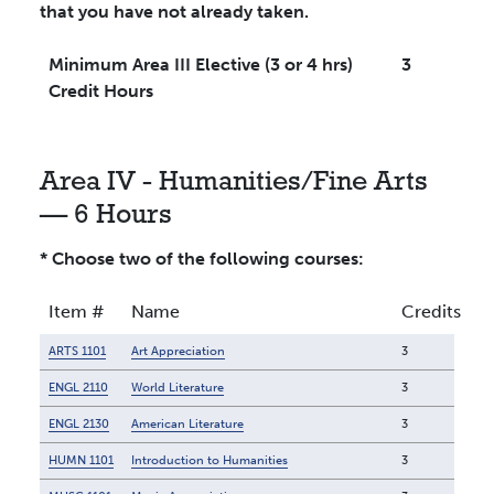
that you have not already taken.
Minimum Area III Elective (3 or 4 hrs)
3
Credit Hours
Area IV - Humanities/Fine Arts
— 6 Hours
* Choose two of the following courses:
Item #
Name
Credits
ARTS 1101
Art Appreciation
3
ENGL 2110
World Literature
3
ENGL 2130
American Literature
3
HUMN 1101
Introduction to Humanities
3