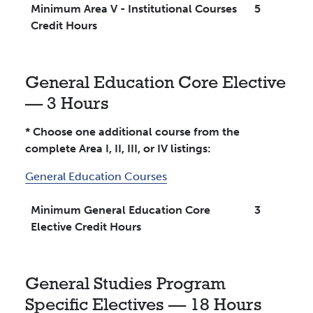
Minimum Area V - Institutional Courses
5
Credit Hours
General Education Core Elective
— 3 Hours
* Choose one additional course from the
complete Area I, II, III, or IV listings:
General Education Courses
Minimum General Education Core
3
Elective Credit Hours
General Studies Program
Specific Electives — 18 Hours