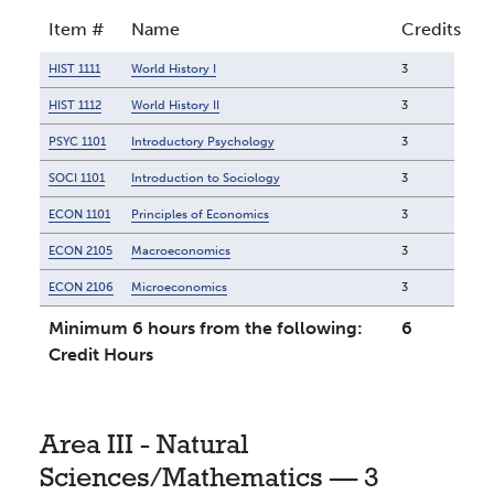
Item #
Name
Credits
HIST 1111
World History I
3
HIST 1112
World History II
3
PSYC 1101
Introductory Psychology
3
SOCI 1101
Introduction to Sociology
3
ECON 1101
Principles of Economics
3
ECON 2105
Macroeconomics
3
ECON 2106
Microeconomics
3
Minimum 6 hours from the following:
6
Credit Hours
Area III - Natural
Sciences/Mathematics — 3