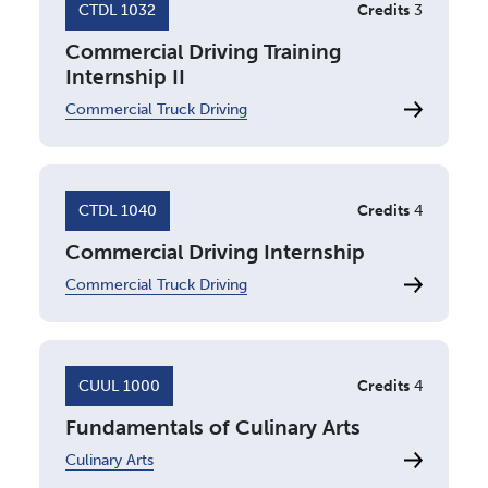
CTDL 1032
Credits
3
Commercial Driving Training
Internship II
Commercial Truck Driving
CTDL 1040
Credits
4
Commercial Driving Internship
Commercial Truck Driving
CUUL 1000
Credits
4
Fundamentals of Culinary Arts
Culinary Arts