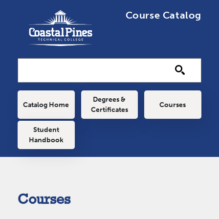
Skip to main content
Course Catalog
Main navigation
Degrees &
Catalog Home
Courses
Certificates
Student
Handbook
Courses