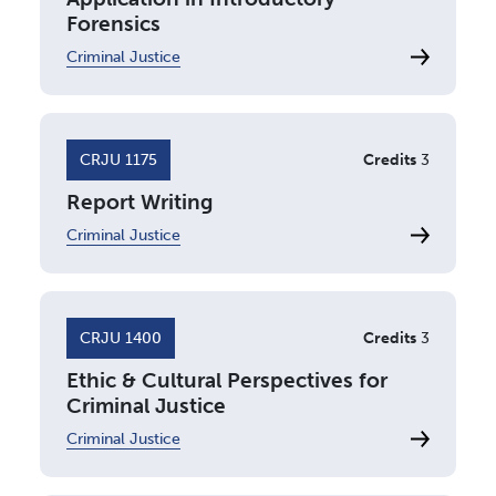
Forensics
Criminal Justice
CRJU 1175
Credits
3
Report Writing
Criminal Justice
CRJU 1400
Credits
3
Ethic & Cultural Perspectives for
Criminal Justice
Criminal Justice