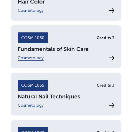
Hair Color
Cosmetology
COSM 1060
Credits
3
Fundamentals of Skin Care
Cosmetology
COSM 1065
Credits
3
Natural Nail Techniques
Cosmetology