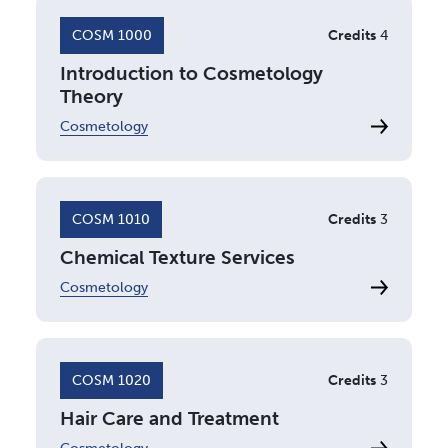
COSM 1000
Credits
4
Introduction to Cosmetology
Theory
Cosmetology
COSM 1010
Credits
3
Chemical Texture Services
Cosmetology
COSM 1020
Credits
3
Hair Care and Treatment