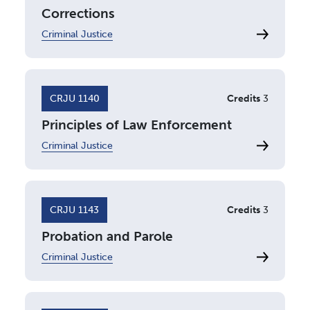
Corrections
Criminal Justice
CRJU 1140
Credits
3
Principles of Law Enforcement
Criminal Justice
CRJU 1143
Credits
3
Probation and Parole
Criminal Justice