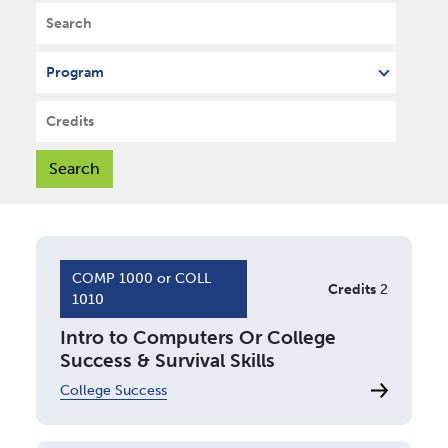
Search
Program
Credits
COMP 1000 or COLL
Credits
2
1010
Intro to Computers Or College
Success & Survival Skills
College Success