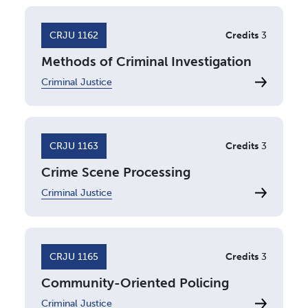
CRJU 1162
Credits
3
Methods of Criminal Investigation
Criminal Justice
CRJU 1163
Credits
3
Crime Scene Processing
Criminal Justice
CRJU 1165
Credits
3
Community-Oriented Policing
Criminal Justice