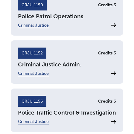
CRJU 1150
Credits
3
Police Patrol Operations
Criminal Justice
CRJU 1152
Credits
3
Criminal Justice Admin.
Criminal Justice
CRJU 1156
Credits
3
Police Traffic Control & Investigation
Criminal Justice