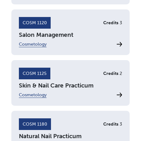
COSM 1120
Credits
3
Salon Management
Cosmetology
COSM 1125
Credits
2
Skin & Nail Care Practicum
Cosmetology
COSM 1180
Credits
3
Natural Nail Practicum