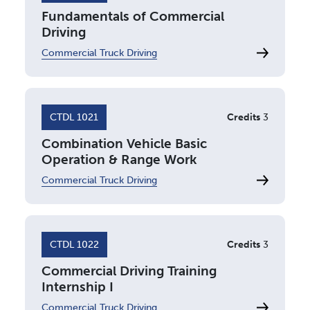
Fundamentals of Commercial
Driving
Commercial Truck Driving
CTDL 1021
Credits
3
Combination Vehicle Basic
Operation & Range Work
Commercial Truck Driving
CTDL 1022
Credits
3
Commercial Driving Training
Internship I
Commercial Truck Driving