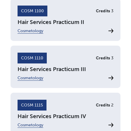
COSM 1100
Credits
3
Hair Services Practicum II
Cosmetology
COSM 1110
Credits
3
Hair Services Practicum III
Cosmetology
COSM 1115
Credits
2
Hair Services Practicum IV
Cosmetology