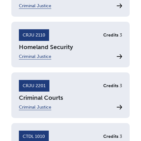
Criminal Justice
CRJU 2110
Credits
3
Homeland Security
Criminal Justice
CRJU 2201
Credits
3
Criminal Courts
Criminal Justice
CTDL 1010
Credits
3