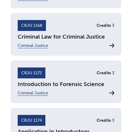
CRJU 1168
Credits
3
Criminal Law for Criminal Justice
Criminal Justice
CRJU 1172
Credits
3
Introduction to Forensic Science
Criminal Justice
CRJU 1174
Credits
3
Application in Introductory