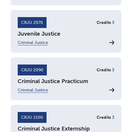
CRJU 2070
Credits
3
Juvenile Justice
Criminal Justice
CRJU 2090
Credits
3
Criminal Justice Practicum
Criminal Justice
CRJU 2100
Credits
3
Criminal Justice Externship