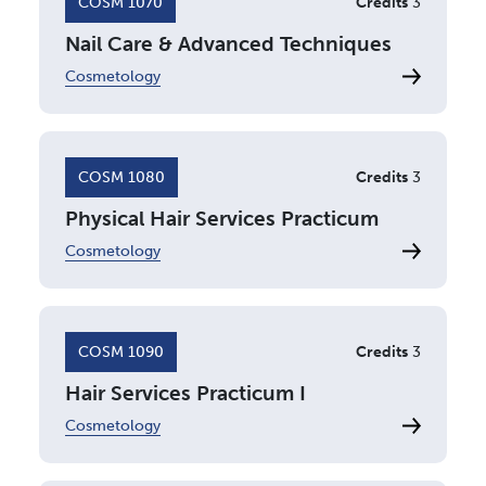
COSM 1070
Credits
3
Nail Care & Advanced Techniques
Cosmetology
COSM 1080
Credits
3
Physical Hair Services Practicum
Cosmetology
COSM 1090
Credits
3
Hair Services Practicum I
Cosmetology