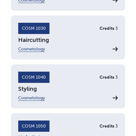
Cosmetology
COSM 1030
Credits
3
Haircutting
Cosmetology
COSM 1040
Credits
3
Styling
Cosmetology
COSM 1050
Credits
3