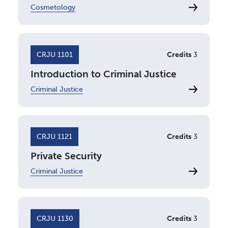
Cosmetology
CRJU 1101
Credits
3
Introduction to Criminal Justice
Criminal Justice
CRJU 1121
Credits
3
Private Security
Criminal Justice
CRJU 1130
Credits
3