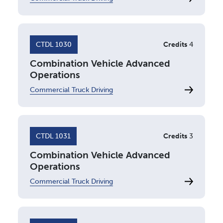
CTDL 1030
Credits
4
Combination Vehicle Advanced
Operations
Commercial Truck Driving
CTDL 1031
Credits
3
Combination Vehicle Advanced
Operations
Commercial Truck Driving