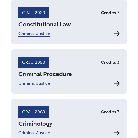
CRJU 2020
Credits
3
Constitutional Law
Criminal Justice
CRJU 2050
Credits
3
Criminal Procedure
Criminal Justice
CRJU 2060
Credits
3
Criminology
Criminal Justice